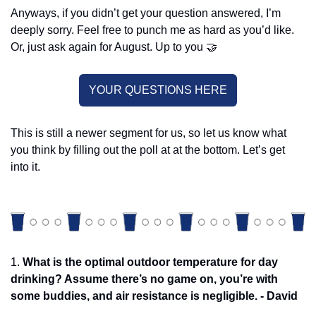
Anyways, if you didn’t get your question answered, I’m 
deeply sorry. Feel free to punch me as hard as you’d like. 
Or, just ask again for August. Up to you 
🤝
YOUR QUESTIONS HERE
This is still a newer segment for us, so let us know what 
you think by filling out the poll at at the bottom. Let’s get 
into it. 
1. 
What is the optimal outdoor temperature for day 
drinking? Assume there’s no game on, you’re with 
some buddies, and air resistance is negligible. - David