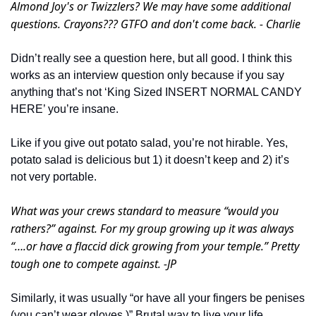
Almond Joy's or Twizzlers? We may have some additional 
questions. Crayons??? GTFO and don't come back. - Charlie
Didn’t really see a question here, but all good. I think this 
works as an interview question only because if you say 
anything that’s not ‘King Sized INSERT NORMAL CANDY 
HERE’ you’re insane. 
Like if you give out potato salad, you’re not hirable. Yes, 
potato salad is delicious but 1) it doesn’t keep and 2) it’s 
not very portable. 
What was your crews standard to measure “would you 
rathers?” against. For my group growing up it was always 
“….or have a flaccid dick growing from your temple.” Pretty 
tough one to compete against. -JP
Similarly, it was usually “or have all your fingers be penises 
(you can’t wear gloves.)” Brutal way to live your life. 