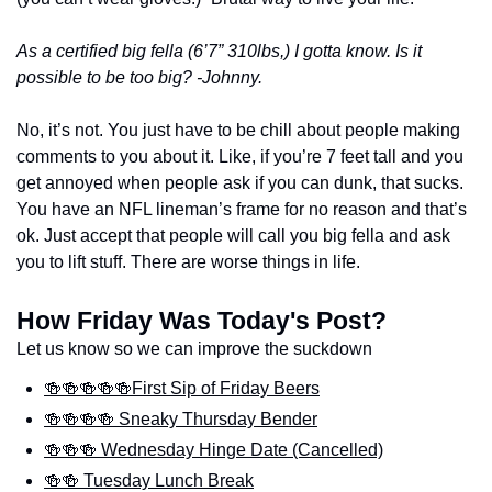
As a certified big fella (6’7” 310lbs,) I gotta know. Is it 
possible to be too big? -Johnny. 
No, it’s not. You just have to be chill about people making 
comments to you about it. Like, if you’re 7 feet tall and you 
get annoyed when people ask if you can dunk, that sucks. 
You have an NFL lineman’s frame for no reason and that’s 
ok. Just accept that people will call you big fella and ask 
you to lift stuff. There are worse things in life.
How Friday Was Today's Post?
Let us know so we can improve the suckdown
🍻🍻🍻🍻🍻First Sip of Friday Beers
🍻🍻🍻🍻 Sneaky Thursday Bender
🍻🍻🍻 Wednesday Hinge Date (Cancelled)
🍻🍻 Tuesday Lunch Break