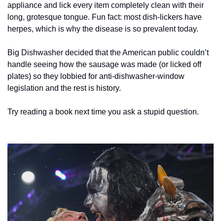
appliance and lick every item completely clean with their 
long, grotesque tongue. Fun fact: most dish-lickers have 
herpes, which is why the disease is so prevalent today.  
Big Dishwasher decided that the American public couldn’t 
handle seeing how the sausage was made (or licked off 
plates) so they lobbied for anti-dishwasher-window 
legislation and the rest is history. 
Try reading a book next time you ask a stupid question. 