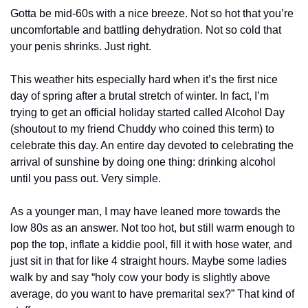
Gotta be mid-60s with a nice breeze. Not so hot that you’re 
uncomfortable and battling dehydration. Not so cold that 
your penis shrinks. Just right. 
This weather hits especially hard when it’s the first nice 
day of spring after a brutal stretch of winter. In fact, I’m 
trying to get an official holiday started called Alcohol Day 
(shoutout to my friend Chuddy who coined this term) to 
celebrate this day. An entire day devoted to celebrating the 
arrival of sunshine by doing one thing: drinking alcohol 
until you pass out. Very simple. 
As a younger man, I may have leaned more towards the 
low 80s as an answer. Not too hot, but still warm enough to 
pop the top, inflate a kiddie pool, fill it with hose water, and 
just sit in that for like 4 straight hours. Maybe some ladies 
walk by and say “holy cow your body is slightly above 
average, do you want to have premarital sex?” That kind of 