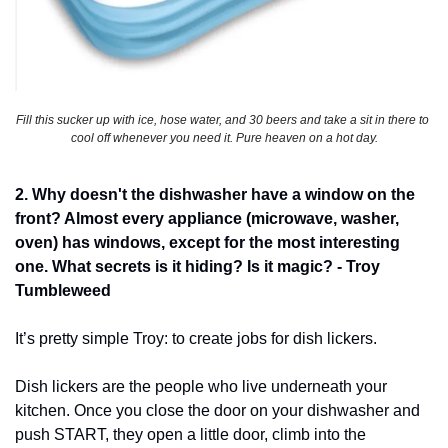
Fill this sucker up with ice, hose water, and 30 beers and take a sit in there to 
cool off whenever you need it. Pure heaven on a hot day.
2. Why doesn't the dishwasher have a window on the 
front? Almost every appliance (microwave, washer, 
oven) has windows, except for the most interesting 
one. What secrets is it hiding? Is it magic? - Troy 
Tumbleweed
It’s pretty simple Troy: to create jobs for dish lickers. 
Dish lickers are the people who live underneath your 
kitchen. Once you close the door on your dishwasher and 
push START, they open a little door, climb into the 