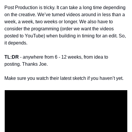
Post Production is tricky. It can take a long time depending 
on the creative. We’ve turned videos around in less than a 
week, a week, two weeks or longer. We also have to 
consider the programming (order we want the videos 
posted to YouTube) when building in timing for an edit. So, 
it depends. 
TL:DR
 - anywhere from 6 - 12 weeks, from idea to 
posting. Thanks Joe. 
Make sure you watch their latest sketch if you haven’t yet. 