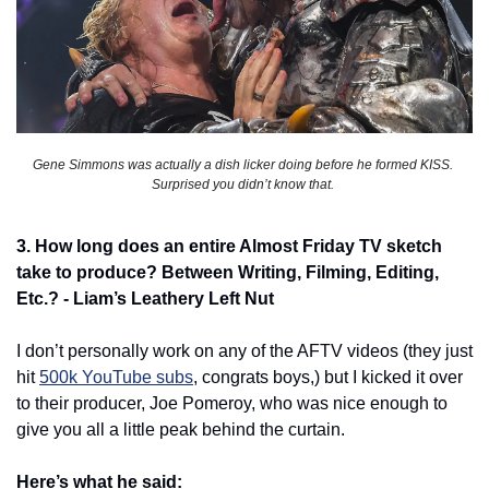
Gene Simmons was actually a dish licker doing before he formed KISS. 
Surprised you didn’t know that. 
3. How long does an entire Almost Friday TV sketch 
take to produce? Between Writing, Filming, Editing, 
Etc.? - Liam’s Leathery Left Nut
I don’t personally work on any of the AFTV videos (they just 
hit 
500k YouTube subs
, congrats boys,) but I kicked it over 
to their producer, Joe Pomeroy, who was nice enough to 
give you all a little peak behind the curtain. 
Here’s what he said: 