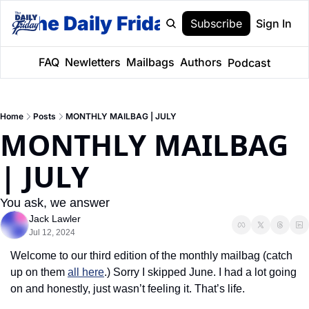
The Daily Friday
Subscribe
Sign In
FAQ
Newletters
Mailbags
Authors
Podcast
Home
Posts
MONTHLY MAILBAG | JULY
MONTHLY MAILBAG 
| JULY
You ask, we answer
Jack Lawler
Jul 12, 2024
Welcome to our third edition of the monthly mailbag (catch 
up on them 
all here
.) Sorry I skipped June. I had a lot going 
on and honestly, just wasn’t feeling it. That’s life. 