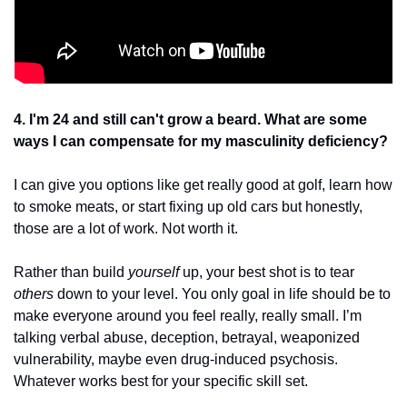
4. I'm 24 and still can't grow a beard. What are some 
ways I can compensate for my masculinity deficiency?
I can give you options like get really good at golf, learn how 
to smoke meats, or start fixing up old cars but honestly, 
those are a lot of work. Not worth it.
Rather than build 
yourself
 up, your best shot is to tear
others 
down to your level. You only goal in life should be to 
make everyone around you feel really, really small. I’m 
talking verbal abuse, deception, betrayal, weaponized 
vulnerability, maybe even drug-induced psychosis. 
Whatever works best for your specific skill set. 