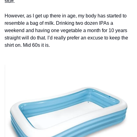
stuff.
However, as I get up there in age, my body has started to 
resemble a bag of milk. Drinking two dozen IPAs a 
weekend and having one vegetable a month for 10 years 
straight will do that. I’d really prefer an excuse to keep the 
shirt on. Mid 60s it is.