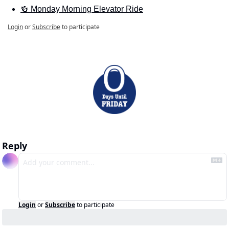
🍻 Monday Morning Elevator Ride
Login
or
Subscribe
to participate
Reply
Login
or
Subscribe
to participate