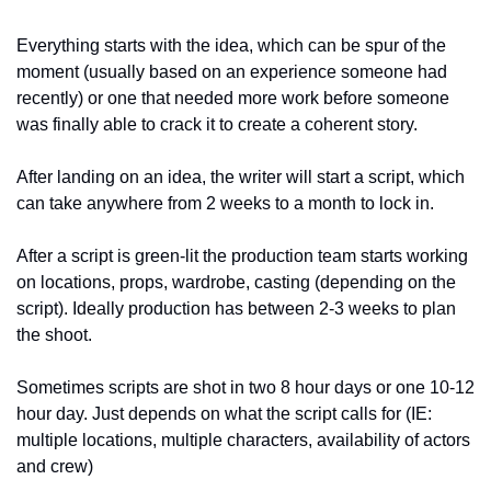
Everything starts with the idea, which can be spur of the 
moment (usually based on an experience someone had 
recently) or one that needed more work before someone 
was finally able to crack it to create a coherent story.
After landing on an idea, the writer will start a script, which 
can take anywhere from 2 weeks to a month to lock in. 
After a script is green-lit the production team starts working 
on locations, props, wardrobe, casting (depending on the 
script). Ideally production has between 2-3 weeks to plan 
the shoot.
Sometimes scripts are shot in two 8 hour days or one 10-12 
hour day. Just depends on what the script calls for (IE: 
multiple locations, multiple characters, availability of actors 
and crew)