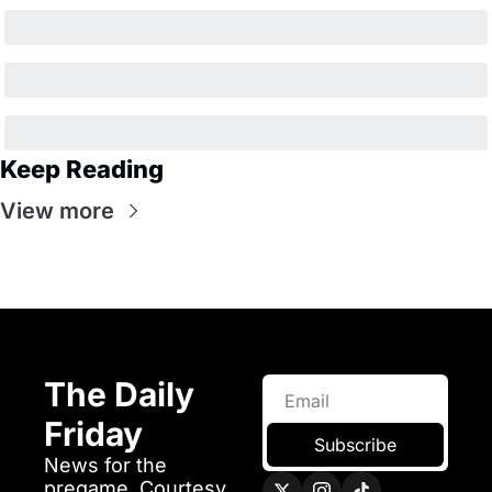
Keep Reading
View more
The Daily 
Friday 
Subscribe
News for the 
pregame. Courtesy 