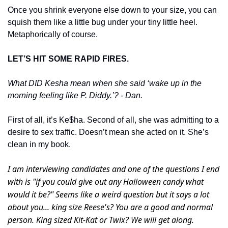
Once you shrink everyone else down to your size, you can 
squish them like a little bug under your tiny little heel. 
Metaphorically of course. 
LET’S HIT SOME RAPID FIRES. 
What DID Kesha mean when she said ‘wake up in the 
morning feeling like P. Diddy.’? - Dan. 
First of all, it’s Ke$ha. Second of all, she was admitting to a 
desire to sex traffic. Doesn’t mean she acted on it. She’s 
clean in my book. 
I am interviewing candidates and one of the questions I end 
with is "if you could give out any Halloween candy what 
would it be?" Seems like a weird question but it says a lot 
about you... king size Reese's? You are a good and normal 
person. King sized Kit-Kat or Twix? We will get along. 