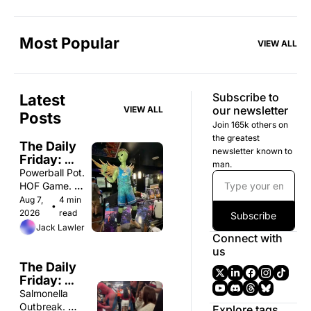
Most Popular
VIEW ALL
Subscribe to 
Latest 
our newsletter
VIEW ALL
Posts
Join 165k others on 
the greatest 
The Daily 
newsletter known to 
Friday: 
man.
Friday 8/7
Powerball Pot. 
HOF Game. 
Nude 
Aug 7, 
4 min 
•
Steakhouse. 
2026
read
Subscribe
Jack Lawler
Connect with 
us
The Daily 
Friday: 
Wednesday 
Salmonella 
8/5
Outbreak. 
Explore tags