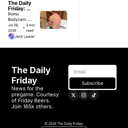
The Daily 
Friday: 
Wednesday 
Romo 
7/29
Bodycam. 
Artificial Sun. 
Jul 29, 
3 min 
•
Pepsi Body 
2026
read
Wash. 
Jack Lawler
The Daily 
Friday 
Subscribe
News for the 
pregame. Courtesy 
of Friday Beers.
Join 165k others. 
© 2026 The Daily Friday.