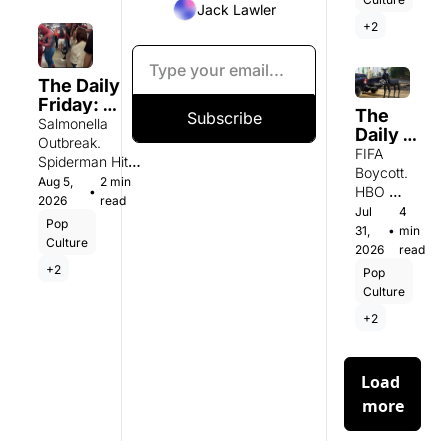
Jack Lawler
+2
The Daily 
Friday: 
The 
Subscribe
Wednesday 
Salmonella 
Daily 
8/5
Outbreak. 
Friday: 
FIFA 
Spiderman Hits 
Friday 
Boycott. 
$1B. Bra-
Aug 5, 
2 min 
7/31
HBO 
•
Padding 
2026
read
Shorts. 
Jul 
4 
Scandal. 
Pop 
Pogo 
31, 
•
min 
Culture
Sticking. 
2026
read
+2
Pop 
Culture
+2
Load 
more