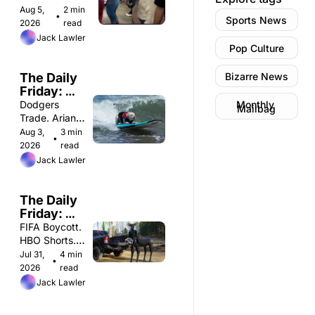
Spiderman Hits 
Aug 5, 
2 min 
•
Sports News
$1B. Bra-
2026
read
Padding 
Jack Lawler
Pop Culture
Scandal. 
The Daily 
Bizarre News
Friday: 
Monday 
Dodgers 
Monthly 
Mailbag
8/3
Trade. Ariana 
Pequeno. 
Aug 3, 
3 min 
•
Jonah Hill. 
2026
read
Jack Lawler
The Daily 
Friday: 
Friday 
FIFA Boycott. 
7/31
HBO Shorts. 
Pogo Sticking. 
Jul 31, 
4 min 
•
2026
read
Jack Lawler