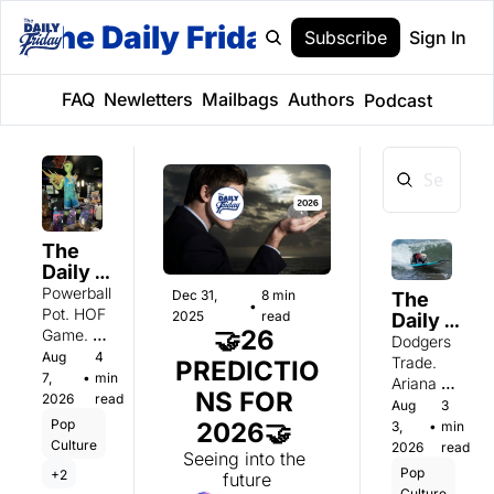
The Daily Friday
Subscribe
Sign In
FAQ
Newletters
Mailbags
Authors
Podcast
The 
Daily 
Friday: 
Powerball 
Dec 31, 
8 min 
The 
•
Friday 
Pot. HOF 
2025
read
Daily 
8/7
🤝26 
Game. 
Friday: 
Dodgers 
Nude 
Aug 
4 
Monday 
Trade. 
PREDICTIO
7, 
•
min 
8/3
Ariana 
NS FOR 
2026
read
Pequeno. 
Aug 
3 
Jonah Hill. 
Pop 
2026🤝 
3, 
•
min 
Culture
2026
read
Seeing into the 
Pop 
+2
future
Culture