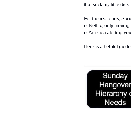
that suck my little dick.
For the real ones, Sun
of Netflix, only moving
of America alerting you
Here is a helpful guide 