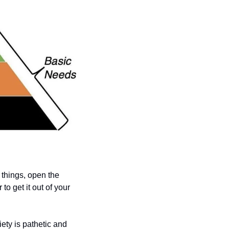
 things, open the 
o get it out of your 
ty is pathetic and 