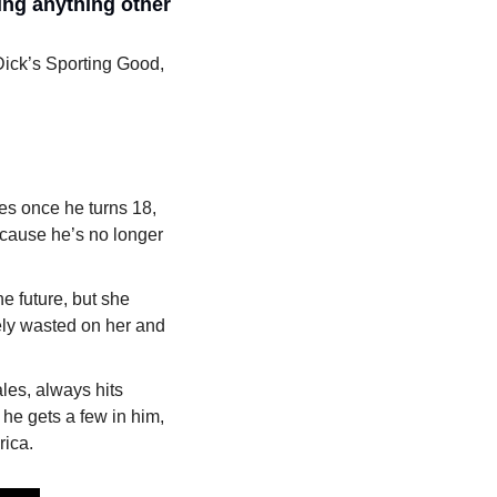
ng anything other 
Dick’s Sporting Good, 
es once he turns 18, 
cause he’s no longer 
e future, but she 
ely wasted on her and 
les, always hits 
 he gets a few in him, 
ica. 