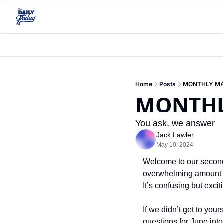
Home
Posts
MONTHLY MA
MONTHL
You ask, we answer
Jack Lawler
May 10, 2024
Welcome to our second 
overwhelming amount of 
It’s confusing but excit
If we didn’t get to you
questions for June into