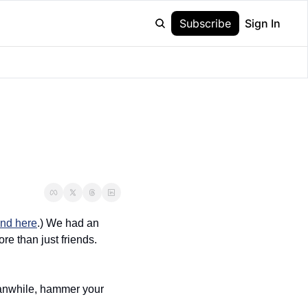
Subscribe
Sign In
und here
.) We had an 
e than just friends. 
eanwhile, hammer your 