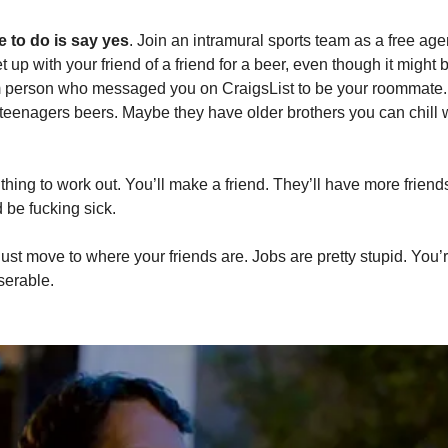
 to do is say yes
. Join an intramural sports team as a free age
up with your friend of a friend for a beer, even though it might 
m person who messaged you on CraigsList to be your roommate. S
 teenagers beers. Maybe they have older brothers you can chill wi
 thing to work out. You’ll make a friend. They’ll have more friend
 be fucking sick. 
, just move to where your friends are. Jobs are pretty stupid. You’
serable. 