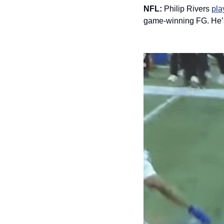
NFL: 
Philip Rivers 
pla
game-winning FG. He’s 