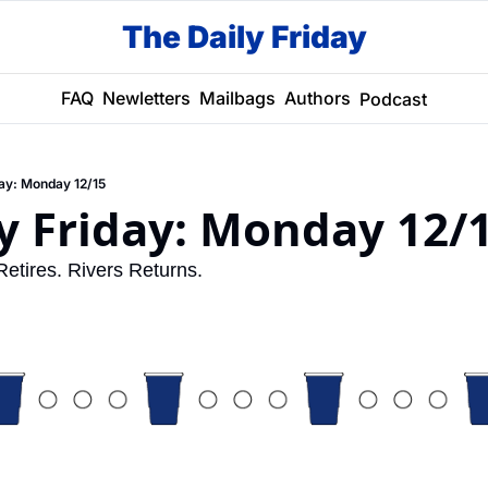
The Daily Friday
FAQ
Newletters
Mailbags
Authors
Podcast
day: Monday 12/15
y Friday: Monday 12/
tires. Rivers Returns. 