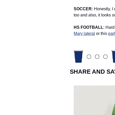
SOCCER: 
Honestly, I
too and also, it looks s
HS FOOTBALL: 
Hard 
Mary lateral
 or this 
ear
SHARE AND SA