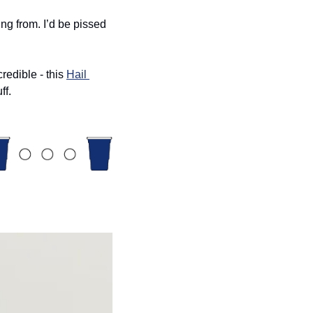
ng from. I’d be pissed 
edible - this 
Hail 
ff. 