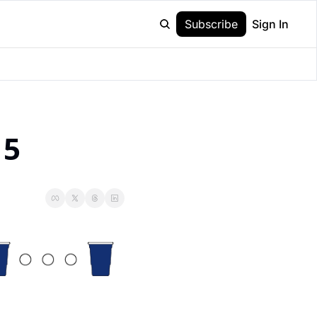
Subscribe
Sign In
15