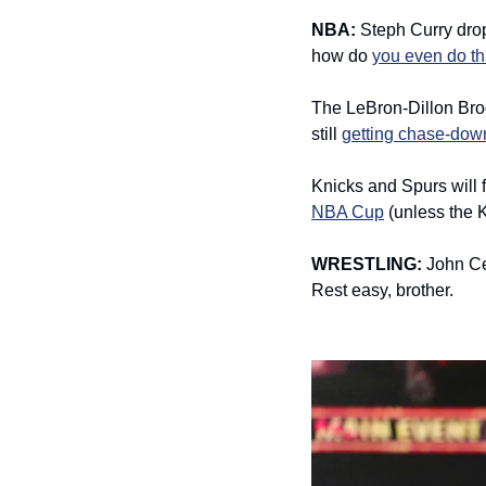
NBA: 
Steph Curry dro
how do 
you even do th
The LeBron-Dillon Broo
still 
getting chase-dow
Knicks and Spurs will 
NBA Cup
 (unless the 
WRESTLING: 
John C
Rest easy, brother. 