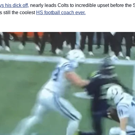
ys his dick off,
 nearly leads Colts to incredible upset before the 
still the coolest 
HS football coach ever.