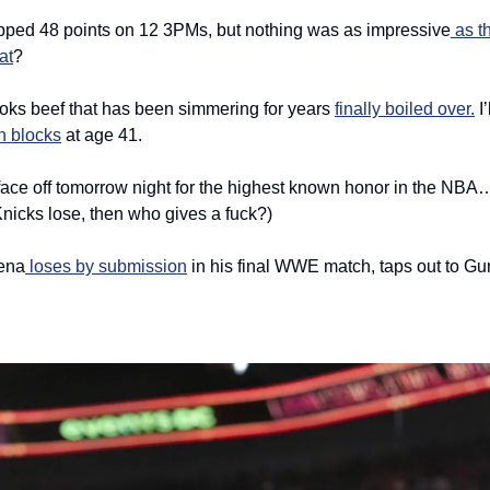
pped 48 points on 12 3PMs, but nothing was as impressive
 as t
at
? 
ks beef that has been simmering for years 
finally boiled over.
 I
n blocks
 at age 41. 
face off tomorrow night for the highest known honor in the NBA
Knicks lose, then who gives a fuck?)
ena
 loses by submission
 in his final WWE match, taps out to Gun