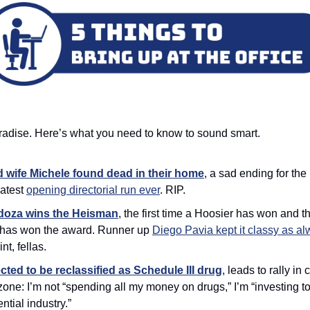
aradise. Here’s what you need to know to sound smart. 
 wife Michele found dead in their home
, a sad ending for the
atest 
opening directorial run ever
. RIP. 
oza wins the Heisman
,
the first time a Hoosier has won and the
r has won the award. Runner up 
Diego Pavia kept it classy as a
nt, fellas. 
ted to be reclassified as Schedule III drug
, leads to rally in
one: I’m not “spending all my money on drugs,” I’m “investing to
ntial industry.”