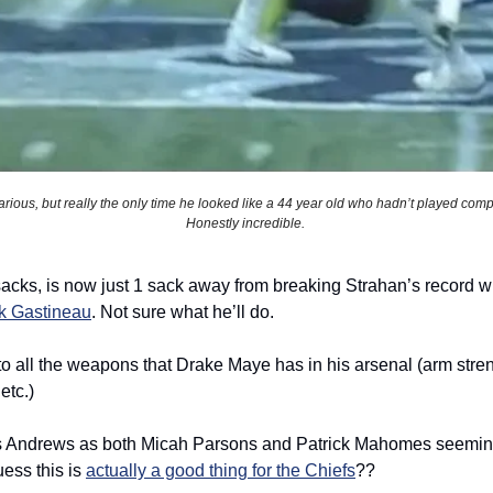
arious, but really the only time he looked like a 44 year old who hadn’t played competi
Honestly incredible. 
rk Gastineau
. Not sure what he’ll do. 
 to all the weapons that Drake Maye has in his arsenal (arm streng
etc.) 
s Andrews as both Micah Parsons and Patrick Mahomes seemingl
ess this is 
actually a good thing for the Chiefs
??