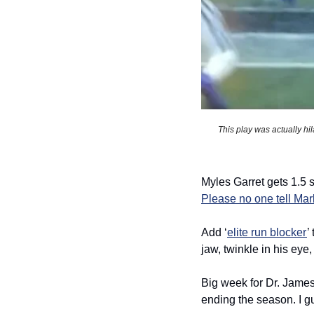
This play was actually hil
Please no one tell Ma
Add ‘
elite run blocker
’
jaw, twinkle in his eye, 
Big week for Dr. Jame
ending the season. I gu