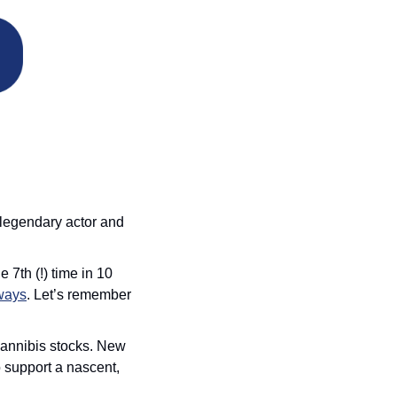
 legendary actor and 
 7th (!) time in 10 
lways
. Let’s remember 
 cannibis stocks. New 
 support a nascent, 