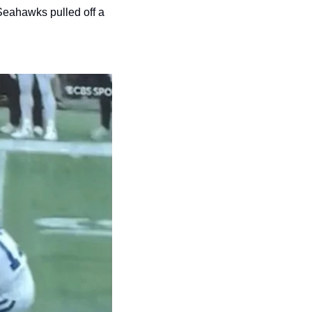
Seahawks pulled off a 