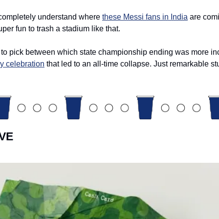
 completely understand where 
these Messi fans in India
 are comi
uper fun to trash a stadium like that. 
to pick between which state championship ending was more incr
ly celebration
 that led to an all-time collapse. Just remarkable stu
VE 