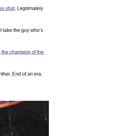
his shot
. Legitimately 
’ll take the guy who’s 
…
the champion of the 
ther. End of an era. 