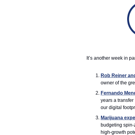
It’s another week in p
Rob Reiner and
owner of the gre
Fernando Mend
years a transfe
our digital footpri
Marijuana expec
budgeting spin-z
high-growth pote