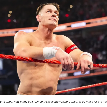
king about how many bad rom-com/action movies he’s about to go make for the nex