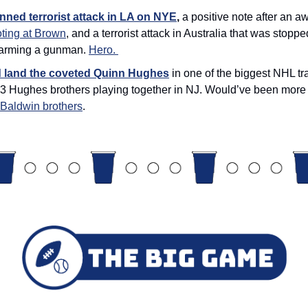
nned terrorist attack in LA on NYE
, 
a positive note after an a
ting at Brown
, and a terrorist attack in Australia that was stopped
sarming a gunman. 
Hero. 
d land the coveted Quinn Hughes
 in one of the biggest NHL tr
 3 Hughes brothers playing together in NJ. Would’ve been more e
4 Baldwin brothers
. 