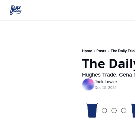
Home
Posts
The Daily Fri
The Dail
Hughes Trade. Cena Re
Jack Lawler
Dec 15, 2025