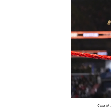
Cena thin