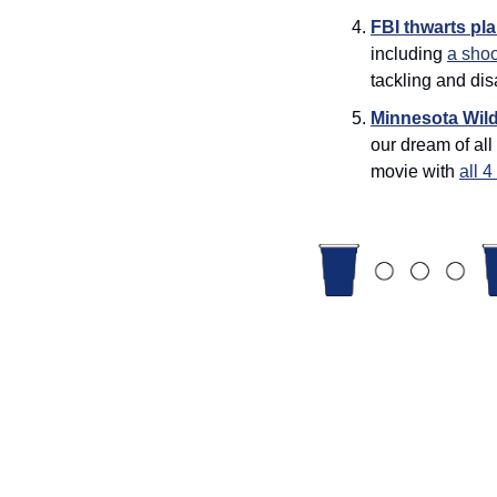
FBI thwarts pla
including 
a shoo
tackling and di
Minnesota Wil
our dream of all
movie with 
all 