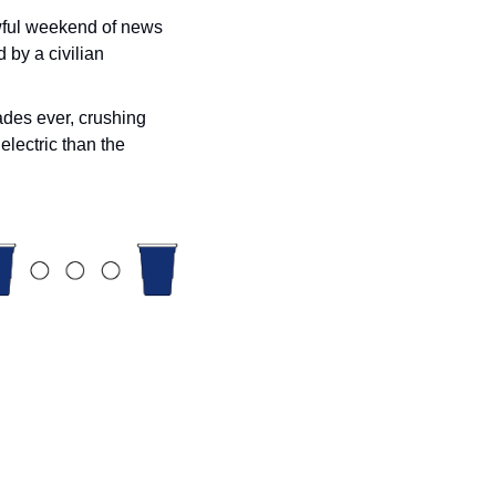
wful weekend of news 
 by a civilian 
ades ever, crushing 
lectric than the 