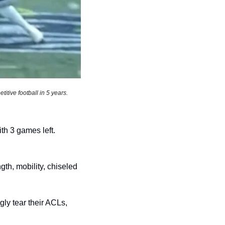
tive football in 5 years. 
Myles Garret gets 1.5 sacks, is now just 1 sack away from breaking Strahan’s record with 3 games left. 
th, mobility, chiseled 
y tear their ACLs, 