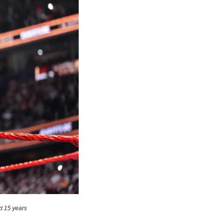
t 15 years